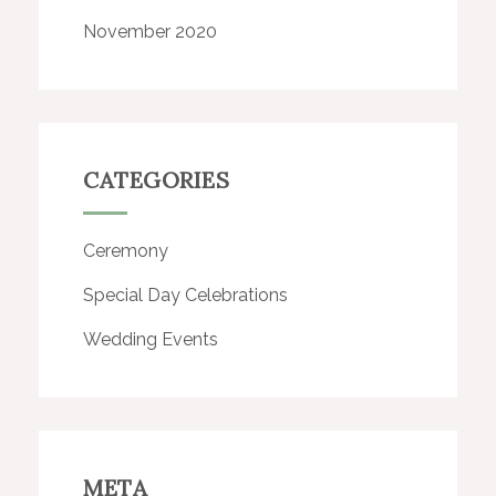
November 2020
CATEGORIES
Ceremony
Special Day Celebrations
Wedding Events
META