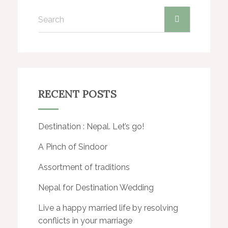
RECENT POSTS
Destination : Nepal. Let’s go!
A Pinch of Sindoor
Assortment of traditions
Nepal for Destination Wedding
Live a happy married life by resolving
conflicts in your marriage