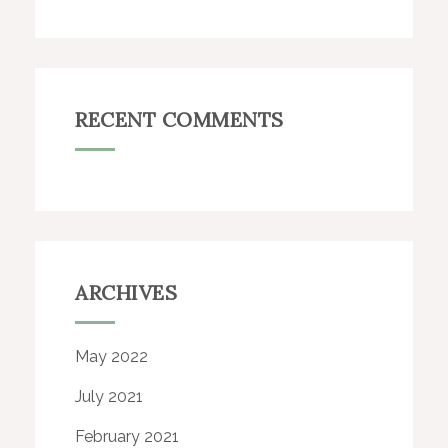
RECENT COMMENTS
ARCHIVES
May 2022
July 2021
February 2021