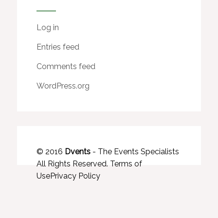
Log in
Entries feed
Comments feed
WordPress.org
© 2016
Dvents
- The Events Specialists
All Rights Reserved.
Terms of
Use
Privacy Policy