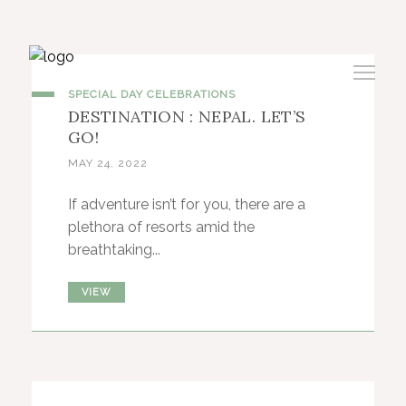
SPECIAL DAY CELEBRATIONS
DESTINATION : NEPAL. LET’S
GO!
MAY 24, 2022
If adventure isn’t for you, there are a
plethora of resorts amid the
breathtaking...
VIEW