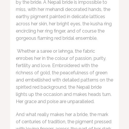
by the bride. A Nepali bride is impossible to
miss, with her mehandi decorated hands, the
earthy pigment painted in delicate lattices
across her skin, her bright eyes, the kusha ring
encircling her ring finger, and of course the
gorgeous flaming red bridal ensemble.
Whether a saree or lehnga, the fabric
enrobes her in the colour of passion, purity,
fertility and love. Embroidered with the
richness of gold, the peacefulness of green
and embellished with detailed patterns on the
spirited red background, the Nepali bride
lights up the occasion and makes heads turn.
Her grace and poise are unparalleled.
And what really makes her a bride, the mark
of centuries of tradition, the pigment pressed
with loving fingers across the part of her dark