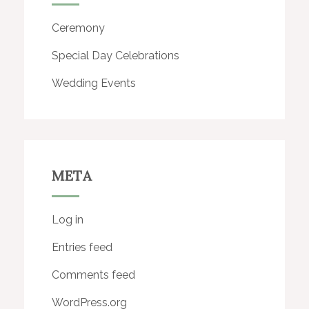
Ceremony
Special Day Celebrations
Wedding Events
META
Log in
Entries feed
Comments feed
WordPress.org