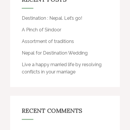
Destination : Nepal. Let’s go!
A Pinch of Sindoor
Assortment of traditions
Nepal for Destination Wedding
Live a happy married life by resolving
conflicts in your marriage
RECENT COMMENTS