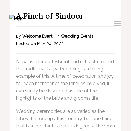
A Pinch of Sindoor
By
Welcome Event
in
Wedding Events
Posted On
May
24
,
2022
Nepal is a land of vibrant and rich culture, and
the traditional Nepali wedding is a telling
example of this. A time of celebration and joy
for each member of the families involved, it
can surely be described as one of the
highlights of the bride and groom’s life.
Wedding ceremonies are as varied as the
tribes that occupy this country, but one thing
that is a constant is the striking red attire worn