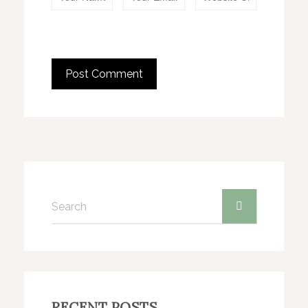
RECENT POSTS