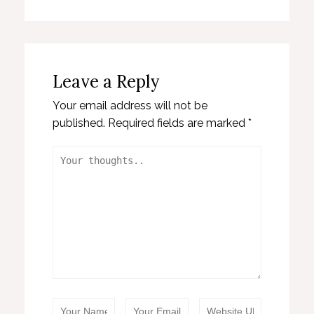
Leave a Reply
Your email address will not be
published.
Required fields are marked
*