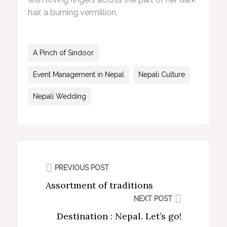
hair, a burning vermillion.
A Pinch of Sindoor
Event Management in Nepal
Nepali Culture
Nepali Wedding
PREVIOUS POST
Assortment of traditions
NEXT POST
Destination : Nepal. Let’s go!