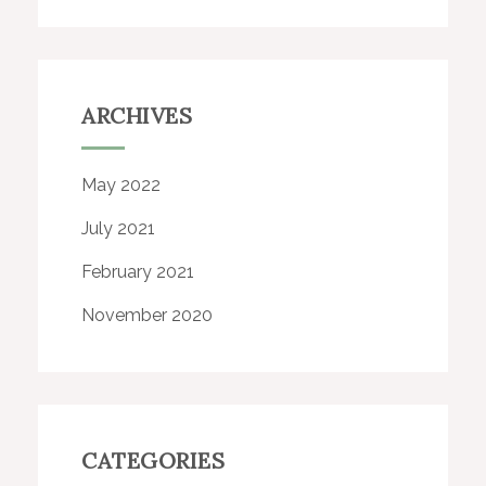
ARCHIVES
May 2022
July 2021
February 2021
November 2020
CATEGORIES