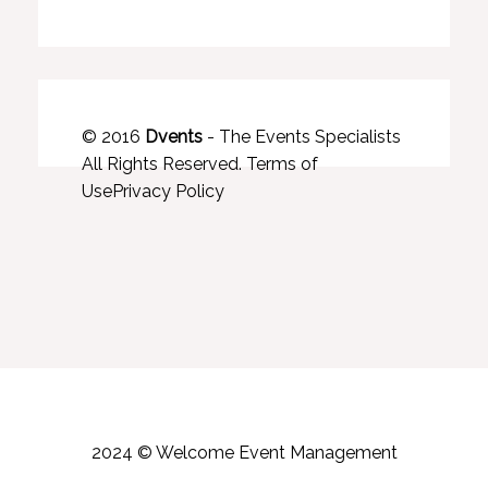
© 2016
Dvents
- The Events Specialists
All Rights Reserved.
Terms of
Use
Privacy Policy
2024 © Welcome Event Management