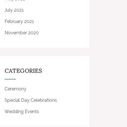
July 2021
February 2021
November 2020
CATEGORIES
Ceremony
Special Day Celebrations
Wedding Events