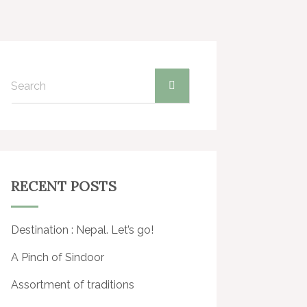
Gallery
Journal
Contact
RECENT POSTS
Destination : Nepal. Let’s go!
A Pinch of Sindoor
Assortment of traditions