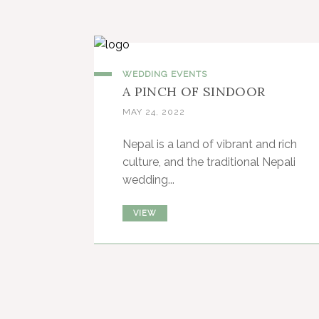
WEDDING EVENTS
A PINCH OF SINDOOR
MAY 24, 2022
Nepal is a land of vibrant and rich
culture, and the traditional Nepali
wedding...
VIEW