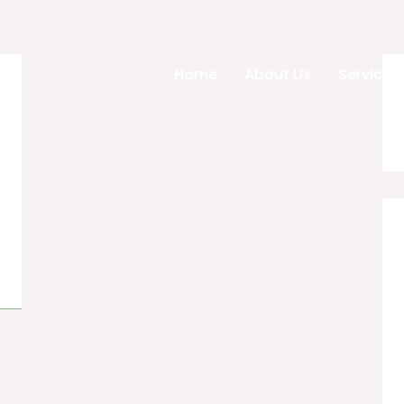
Home
About Us
Services