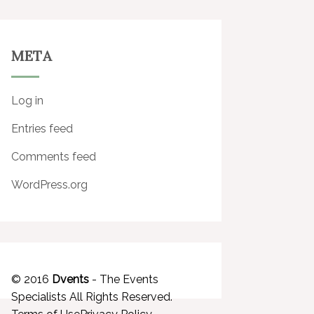
META
Log in
Entries feed
Comments feed
WordPress.org
© 2016
Dvents
- The Events
Specialists All Rights Reserved.