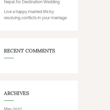
Nepal for Destination Wedding
Live a happy married life by
resolving conflicts in your marriage
RECENT COMMENTS
ARCHIVES
May 2022